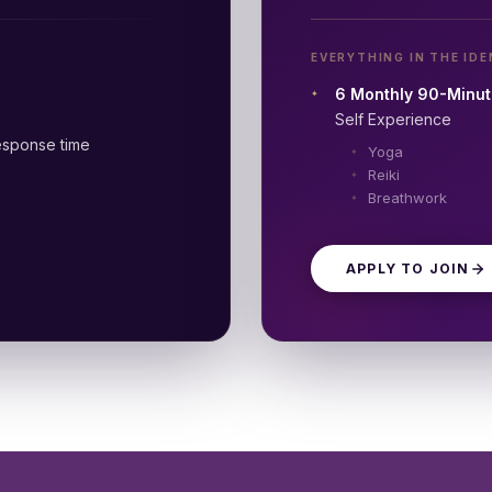
EVERYTHING IN THE IDE
6 Monthly 90-Minut
Self Experience
sponse time
Yoga
Reiki
Breathwork
APPLY TO JOIN