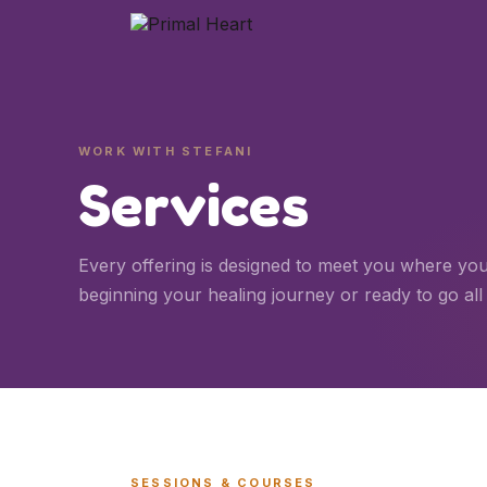
WORK WITH STEFANI
Services
Every offering is designed to meet you where yo
beginning your healing journey or ready to go all 
SESSIONS & COURSES