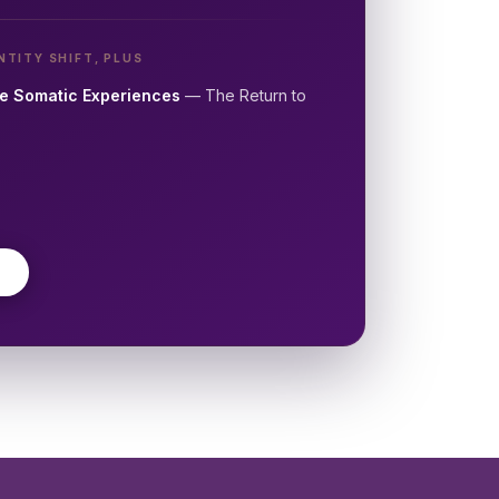
NTITY SHIFT, PLUS
e Somatic Experiences
— The Return to