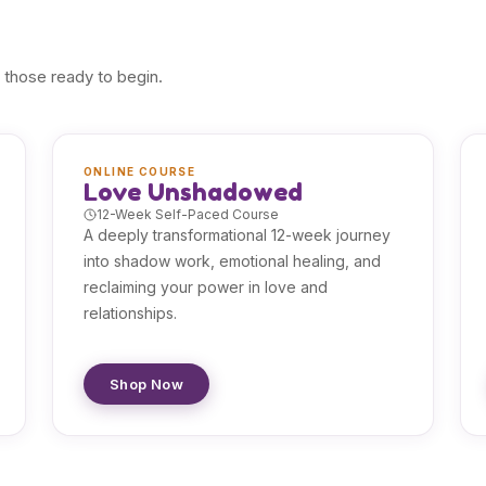
 those ready to begin.
ONLINE COURSE
Love Unshadowed
12-Week Self-Paced Course
A deeply transformational 12-week journey
into shadow work, emotional healing, and
reclaiming your power in love and
relationships.
Shop Now