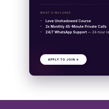
WHAT'S INCLUDED
Love Unshadowed Course
2x Monthly 45-Minute Private Calls
24/7 WhatsApp Support
— 24-hour re
APPLY TO JOIN