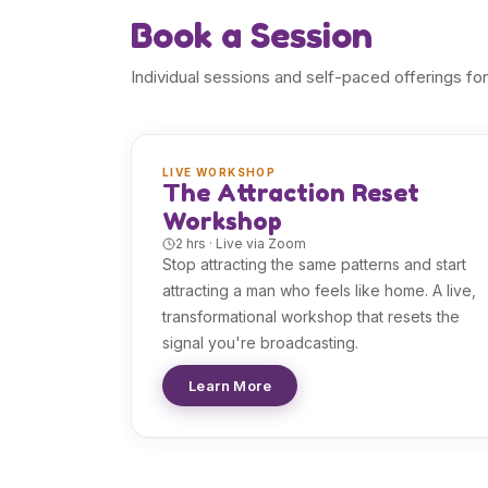
Book a Session
Individual sessions and self-paced offerings for
LIVE WORKSHOP
The Attraction Reset
Workshop
2 hrs · Live via Zoom
Stop attracting the same patterns and start
attracting a man who feels like home. A live,
transformational workshop that resets the
signal you're broadcasting.
Learn More