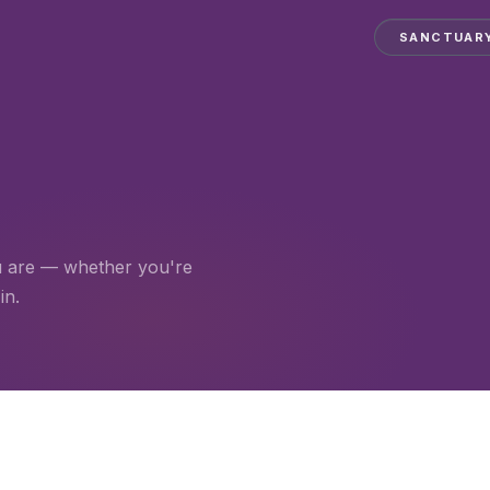
SANCTUAR
u are — whether you're
in.