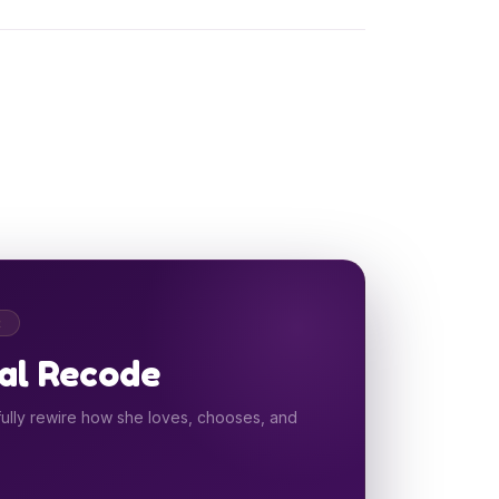
R
al Recode
ully rewire how she loves, chooses, and