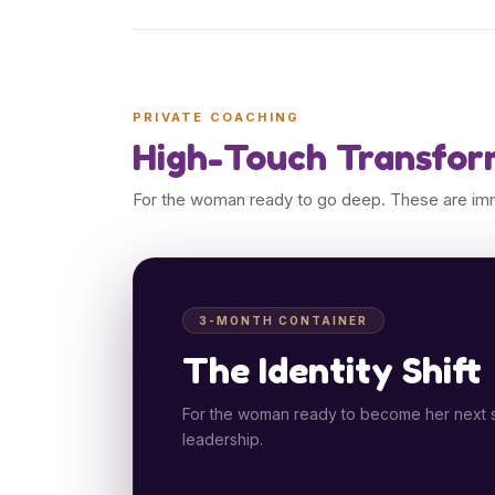
PRIVATE COACHING
High-Touch Transfor
For the woman ready to go deep. These are imme
3-MONTH CONTAINER
The Identity Shift
For the woman ready to become her next sel
leadership.