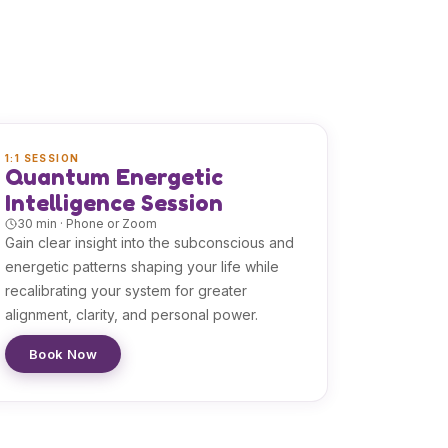
1:1 SESSION
Quantum Energetic
Intelligence Session
30 min · Phone or Zoom
Gain clear insight into the subconscious and
energetic patterns shaping your life while
recalibrating your system for greater
alignment, clarity, and personal power.
Book Now