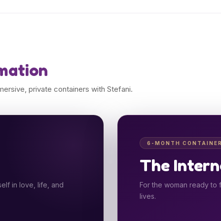
mation
rsive, private containers with Stefani.
6-MONTH CONTAINE
The Intern
f in love, life, and
For the woman ready to f
lives.