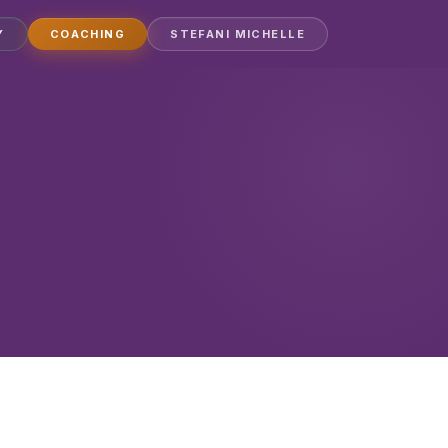
Y
COACHING
STEFANI MICHELLE